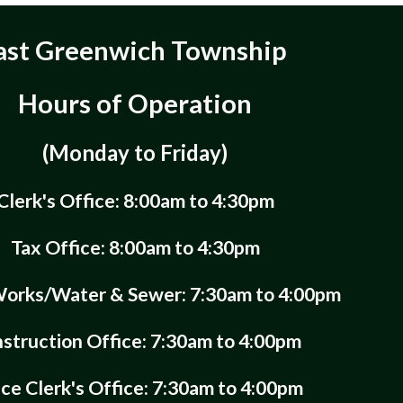
ast Greenwich Township
Hours of Operation
(Monday to Friday)
Clerk's Office: 8:00am to 4:30pm
Tax Office: 8:00am to 4:30pm
Works/Water & Sewer: 7:30am to 4:00pm
struction Office: 7:30am to 4:00pm
ice Clerk's Office: 7:30am to 4:00pm