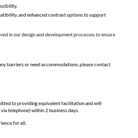
sibility.
tibility, and enhanced contrast options to support
olved in our design and development processes to ensure
r any barriers or need accommodations, please contact
tted to providing equivalent facilitation and will
 via telephone) within 2 business days.
ence for all.