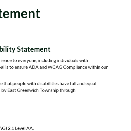
atement
ility Statement
ence to everyone, including individuals with
r goal is to ensure ADA and WCAG Compliance within our
that people with disabilities have full and equal
ed by East Greenwich Township through
AG) 2.1 Level AA.