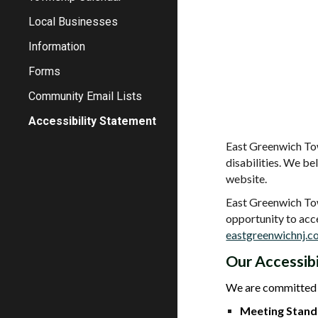
Local Businesses
Information
Forms
Community Email Lists
Accessibility Statement
East Greenwich Tow
disabilities. We b
website.
East Greenwich Town
opportunity to acc
eastgreenwichnj.
Our Accessib
We are committed 
Meeting Stand