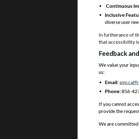
Continuous I
Inclusive Featu
diverse user nee
In furtherance of 
that accessibility is
Feedback and
We value your input
us:
Email:
smccaff
Phone:
856-423
If you cannot acces
provide the request
We are committed t