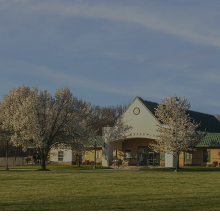
ip to main content
Skip to navigat