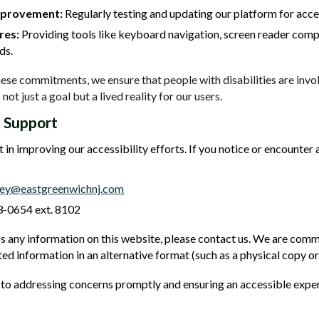
mprovement:
Regularly testing and updating our platform for acces
res:
Providing tools like keyboard navigation, screen reader compa
ds.
these commitments, we ensure that people with disabilities are inv
 not just a goal but a lived reality for our users.
 Support
 in improving our accessibility efforts. If you notice or encounte
rey@eastgreenwichnj.com
-0654 ext. 8102
s any information on this website, please contact us. We are commi
ed information in an alternative format (such as a physical copy or
o addressing concerns promptly and ensuring an accessible experi