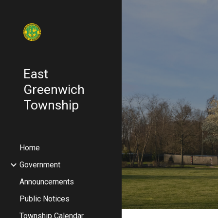
Sk
East
Greenwich
Township
Home
Government
Announcements
Public Notices
Township Calendar