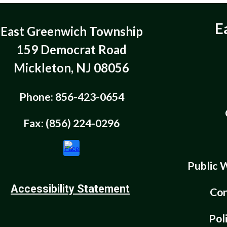
E
East Greenwich Township
159 Democrat Road
Mickleton, NJ 08056
Phone: 856-423-0654
Fax: (856) 224-0296
Public 
Accessibility Statement
Con
Pol