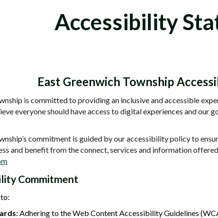
Accessibility St
East Greenwich Township Accessib
nship is committed to providing an inclusive and accessible experi
elieve everyone should have access to digital experiences and ou
ship’s commitment is guided by our accessibility policy to ensure 
ess and benefit from the connect, services and information offer
com
ility Commitment
to:
ards:
Adhering to the Web Content Accessibility Guidelines (WC