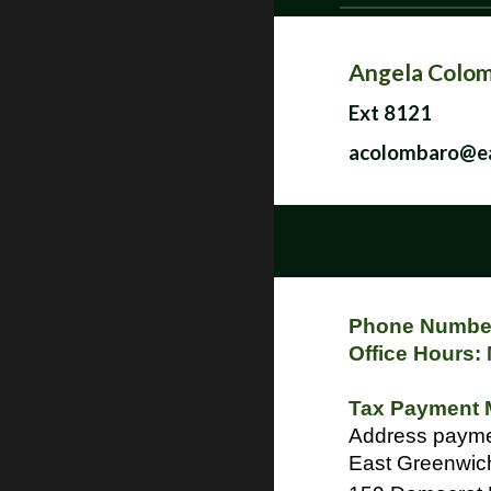
Angela Colo
Ext 8121
acolombaro@ea
Phone Number
Office Hours:
Tax Payment 
Addre
East Greenwich