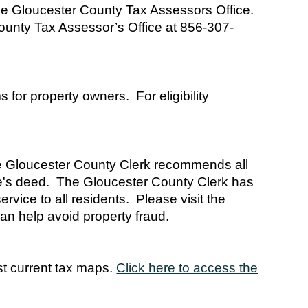
 the Gloucester County Tax Assessors Office.
 County Tax Assessor’s Office at 856-307-
for property owners. For eligibility
the Gloucester County Clerk recommends all
me's deed. The Gloucester County Clerk has
rvice to all residents. Please visit the
an help avoid property fraud.
t current tax maps.
Click here to access the