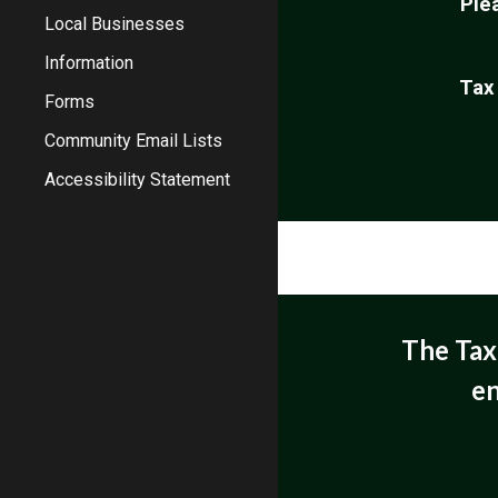
Ple
Local Businesses
Information
Tax
Forms
Community Email Lists
Accessibility Statement
The Tax 
en