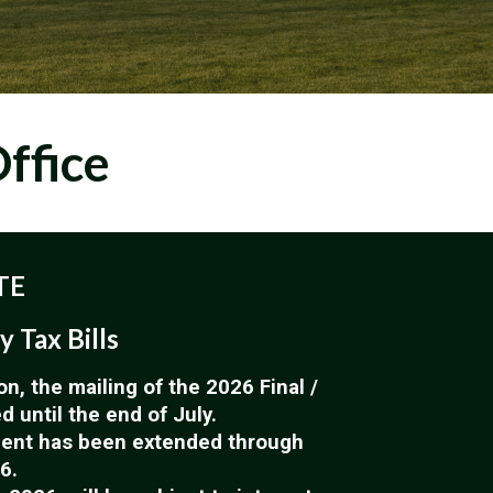
ffice
TE
y Tax Bills
on, the mailing of the 2026 Final /
 until the end of July.
ment has been extended through
6.