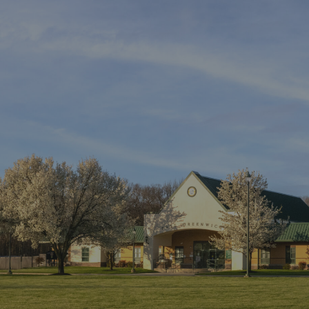
ip to main content
Skip to navigat