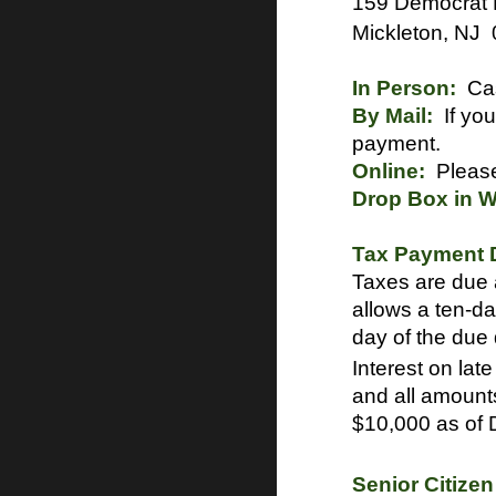
159 Democrat
Mickleton, NJ
In Person:
Cas
By Mail:
If you
payment.
Online:
Please
Drop Box in Wa
Tax Payment D
Taxes are due 
allows a ten-da
day of the due
Interest on lat
and all amount
$10,000 as of
Senior Citize