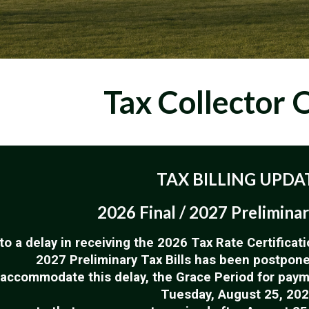
Tax Collector
O
TAX BILLING UPDA
2026 Final / 2027 Preliminar
to a delay in receiving the 2026 Tax Rate Certificati
2027 Preliminary Tax Bills has been postponed
 accommodate this delay, the Grace Period for pay
Tuesday, August 25, 202