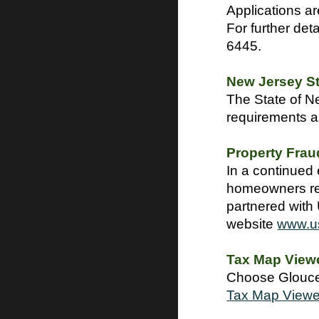
Applications ar
For further det
6445.
New Jersey S
The State of Ne
requirements a
Property Frau
In a continued 
homeowners reg
partnered with 
website
www.u
Tax Map View
Choose Glouces
Tax Map Viewe