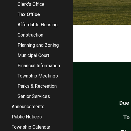
Clerk's Office
Tax Office
Affordable Housing
Construction
Planning and Zoning
Municipal Court
Financial Information
Township Meetings
Parks & Recreation
Senior Services
Due 
Announcements
Public Notices
To
Township Calendar