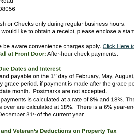
 Road
 08056
h or Checks only during regular business hours.
 would like to obtain a receipt, please enclose a st
 be aware convenience charges apply.
Click Here t
ll at Front Door:
After-hour check payments.
ue Dates and Interest
and payable on the 1
day of February, May, Augus
st
y grace period, if payment is made after the grace per
 date month. Postmarks are not accepted.
e payments is calculated at a rate of 8% and 18%. The
s over are calculated at 18%. There is a 6% year-end
 December 31
of the current year.
st
n and Veteran’s Deductions on Property Tax