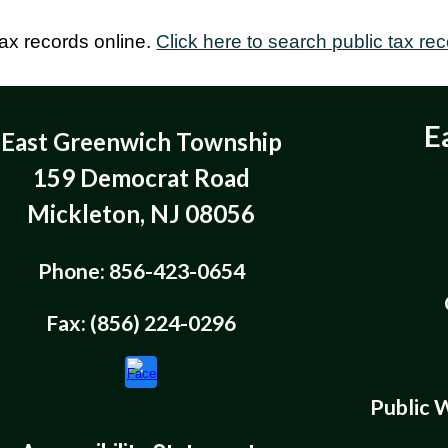
tax records online.
Click here to search public tax rec
E
East Greenwich Township
159 Democrat Road
Mickleton, NJ 08056
Phone: 856-423-0654
Fax: (856) 224-0296
Public 