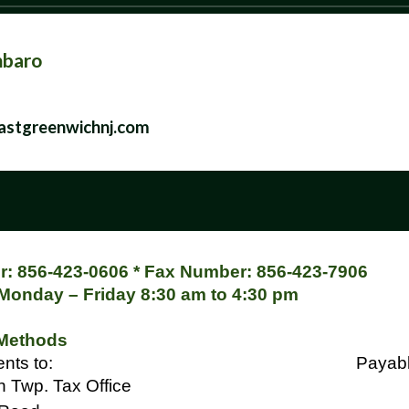
mbaro
stgreenwichnj.com
: 856-423-0606 * Fax Number: 856-423-7906
 Monday – Friday 8:30 am to 4:30 pm
Methods
ss payments to:
Payabl
 Twp. Tax Office