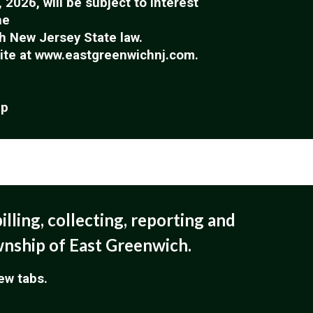
2026, will be subject to interest
he
h New Jersey State law.
site at www.eastgreenwichnj.com.
ip
illing, collecting, reporting and
wnship of East Greenwich.
new tabs.