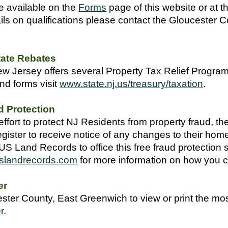
e available on the
Forms
page
of this website or at
ails on qualifications please contact the Gloucester
tate Rebates
w Jersey offers several Property Tax Relief Programs 
nd forms visit
www.state.nj.us/treasury/taxation
.
d Protection
effort to protect NJ Residents from property fraud, 
ister to receive notice of any changes to their ho
US Land Records to office this free fraud protection se
slandrecords.com
for more information on how you c
er
ter County, East Greenwich to view or print the mos
r.