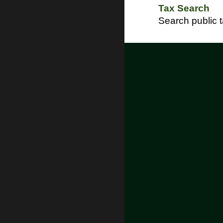
Tax Search
Search public 