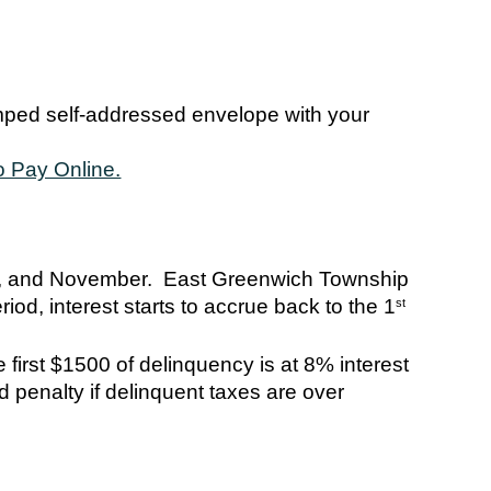
amped self-addressed envelope with your
o Pay Online.
t, and November. East Greenwich Township
iod, interest starts to accrue back to the 1
st
 first $1500 of delinquency is at 8% interest
 penalty if delinquent taxes are over