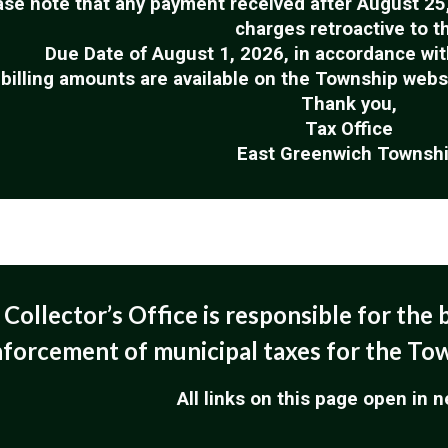
ase note that any payment received after August 25, 
charges retroactive to t
Due Date of August 1, 2026, in accordance wit
 billing amounts are available on the Township web
Thank you,
Tax Office
East Greenwich Townsh
Collector’s Office is responsible for the b
forcement of municipal taxes for the To
All links on this page open in 