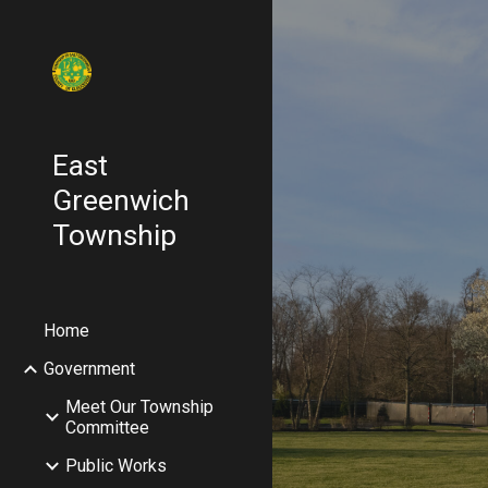
Sk
East
Greenwich
Township
Home
Government
Meet Our Township
Committee
Public Works