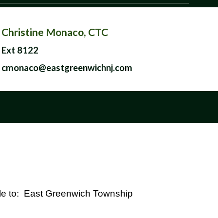
Christine Monaco, CTC
Ext 8122
cmonaco@eastgreenwichnj.com
e to: East Greenwich Township