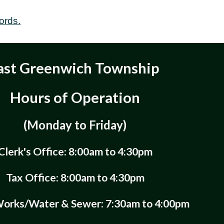
ords.
ast Greenwich Township
Hours of Operation
(Monday to Friday)
Clerk's Office: 8:00am to 4:30pm
Tax Office: 8:00am to 4:30pm
Works/Water & Sewer: 7:30am to 4:00pm