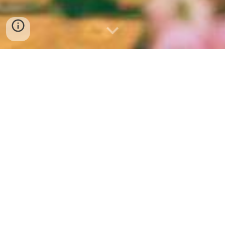
Senior Services
Welcome to the East Greenwich
Township Commission on Senior Services
webpage! Our commission is dedicated
to enhancing the lives of senior citizens
in our community.
All links on this page open in new tabs.