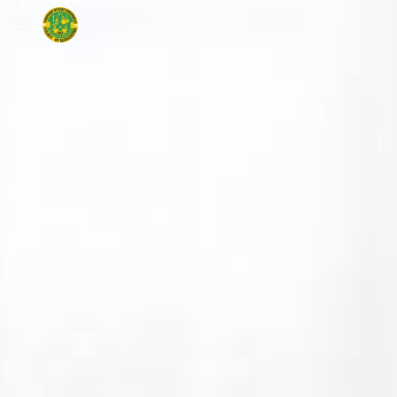
Skip to main content
Skip to navigation